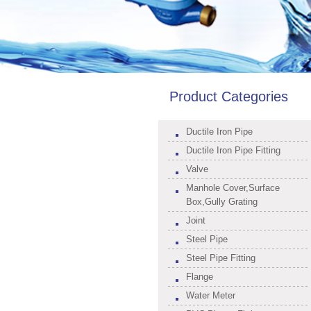
Product Categories
Ductile Iron Pipe
Ductile Iron Pipe Fitting
Valve
Manhole Cover,Surface
Box,Gully Grating
Joint
Steel Pipe
Steel Pipe Fitting
Flange
Water Meter