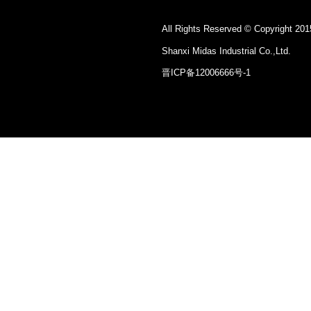
All Rights Reserved © Copyright 201
Shanxi Midas Industrial Co.,Ltd.
晋ICP备12006666号-1