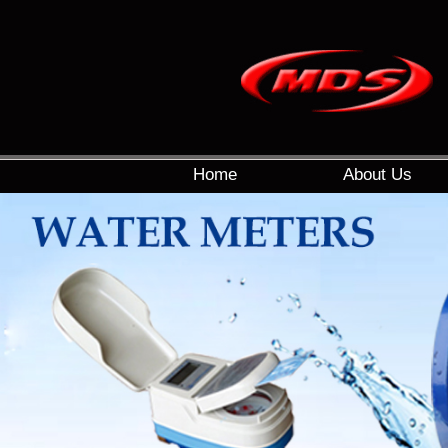
Home
About Us