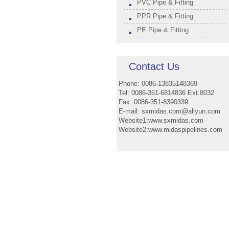
PVC Pipe & Fitting
PPR Pipe & Fitting
PE Pipe & Fitting
Contact Us
Phone: 0086-13835148369
Tel: 0086-351-6814836 Ext.8032
Fax: 0086-351-8390339
E-mail: sxmidas.com@aliyun.com
Website1:www.sxmidas.com
Website2:www.midaspipelines.com