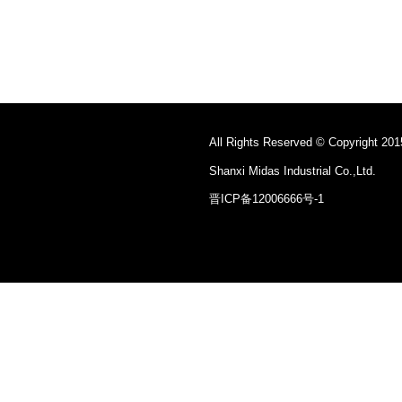
All Rights Reserved © Copyright 201
Shanxi Midas Industrial Co.,Ltd.
晋ICP备12006666号-1