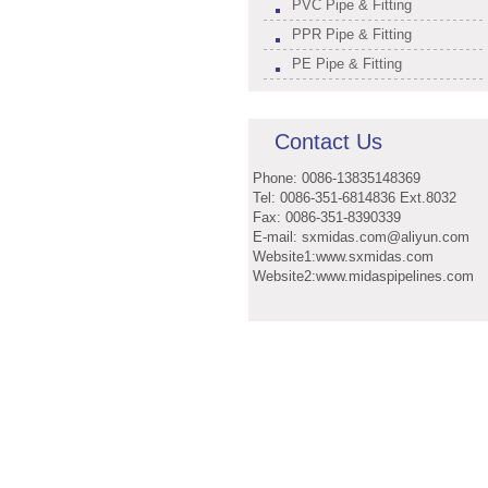
PVC Pipe & Fitting
PPR Pipe & Fitting
PE Pipe & Fitting
Contact Us
Phone: 0086-13835148369
Tel: 0086-351-6814836 Ext.8032
Fax: 0086-351-8390339
E-mail: sxmidas.com@aliyun.com
Website1:www.sxmidas.com
Website2:www.midaspipelines.com