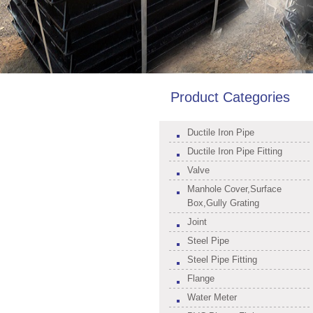
Product Categories
Ductile Iron Pipe
Ductile Iron Pipe Fitting
Valve
Manhole Cover,Surface
Box,Gully Grating
Joint
Steel Pipe
Steel Pipe Fitting
Flange
Water Meter