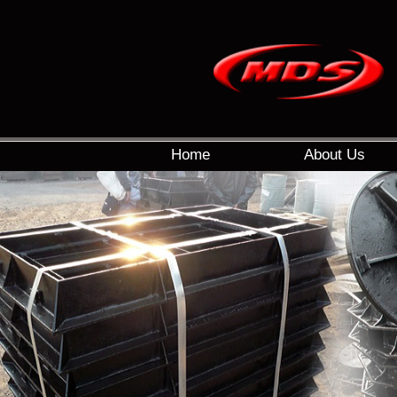
Home
About Us