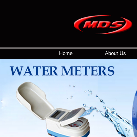
Home
About Us