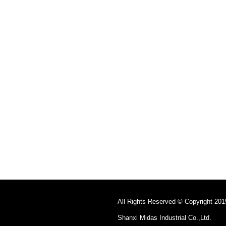
All Rights Reserved © Copyright 201
Shanxi Midas Industrial Co.,Ltd.