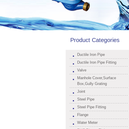
Product Categories
Ductile Iron Pipe
Ductile Iron Pipe Fitting
Valve
Manhole Cover,Surface
Box,Gully Grating
Joint
Steel Pipe
Steel Pipe Fitting
Flange
Water Meter