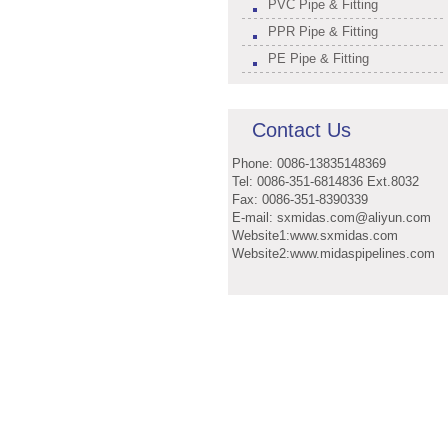
PVC Pipe & Fitting
PPR Pipe & Fitting
PE Pipe & Fitting
Contact Us
Phone: 0086-13835148369
Tel: 0086-351-6814836 Ext.8032
Fax: 0086-351-8390339
E-mail: sxmidas.com@aliyun.com
Website1:www.sxmidas.com
Website2:www.midaspipelines.com